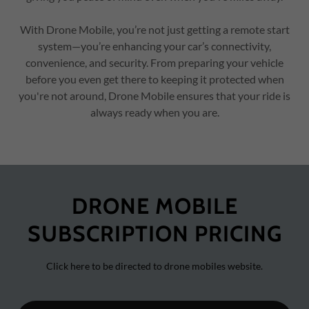
With Drone Mobile, you’re not just getting a remote start
system—you’re enhancing your car’s connectivity,
convenience, and security. From preparing your vehicle
before you even get there to keeping it protected when
you're not around, Drone Mobile ensures that your ride is
always ready when you are.
DRONE MOBILE
SUBSCRIPTION PRICING
Click here to be directed to drone mobiles website.