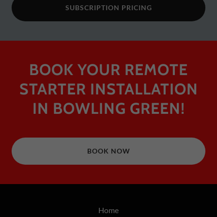
SUBSCRIPTION PRICING
BOOK YOUR REMOTE
STARTER INSTALLATION
IN BOWLING GREEN!
BOOK NOW
Home