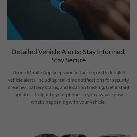
Detailed Vehicle Alerts: Stay Informed,
Stay Secure
Drone Mobile App keeps you in the loop with detailed
vehicle alerts, including real-time notifications for security
breaches, battery status, and location tracking. Get instant
updates straight to your phone, so you always know
what’s happening with your vehicle.