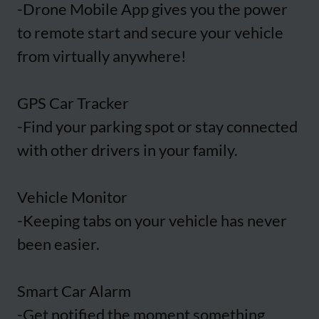
-Drone Mobile App gives you the power
to remote start and secure your vehicle
from virtually anywhere!
GPS Car Tracker
-Find your parking spot or stay connected
with other drivers in your family.
Vehicle Monitor
-Keeping tabs on your vehicle has never
been easier.
Smart Car Alarm
-Get notified the moment something