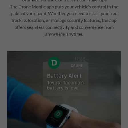
The Drone Mobile app puts your vehicle's control in the
palm of your hand. Whether you need to start your car,
track its location, or manage security features, the app
offers seamless connectivity and convenience from
anywhere, anytime.