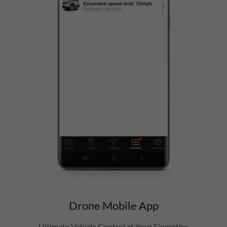
Drone Mobile App
Ultimate Vehicle Control at Your Fingertips