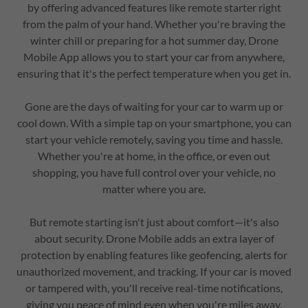
by offering advanced features like remote starter right
from the palm of your hand. Whether you're braving the
winter chill or preparing for a hot summer day, Drone
Mobile App allows you to start your car from anywhere,
ensuring that it's the perfect temperature when you get in.
Gone are the days of waiting for your car to warm up or
cool down. With a simple tap on your smartphone, you can
start your vehicle remotely, saving you time and hassle.
Whether you're at home, in the office, or even out
shopping, you have full control over your vehicle, no
matter where you are.
But remote starting isn't just about comfort—it's also
about security. Drone Mobile adds an extra layer of
protection by enabling features like geofencing, alerts for
unauthorized movement, and tracking. If your car is moved
or tampered with, you'll receive real-time notifications,
giving you peace of mind even when you're miles away.