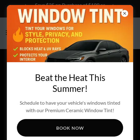
Save $25 on Purchase of $199 or
more, Click Here to Learn How!
Beat the Heat This
Summer!
Schedule to have your vehicle's windows tinted
with our Premium Ceramic Window Tint!
BOOK NOW