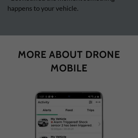
happens to your vehicle.
MORE ABOUT DRONE
MOBILE