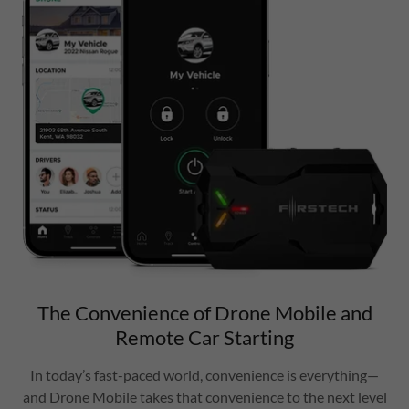
The Convenience of Drone Mobile and
Remote Car Starting
In today’s fast-paced world, convenience is everything—
and Drone Mobile takes that convenience to the next level