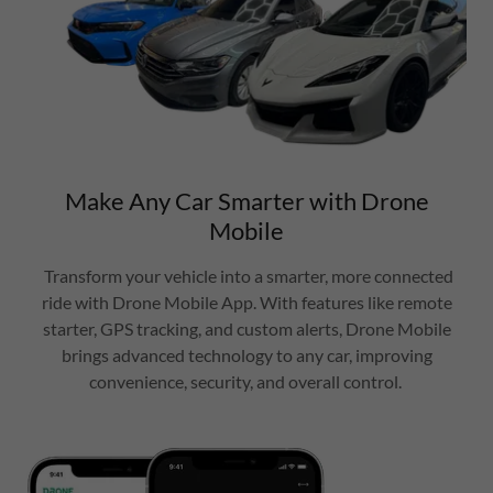
Make Any Car Smarter with Drone
Mobile
Transform your vehicle into a smarter, more connected
ride with Drone Mobile App. With features like remote
starter, GPS tracking, and custom alerts, Drone Mobile
brings advanced technology to any car, improving
convenience, security, and overall control.