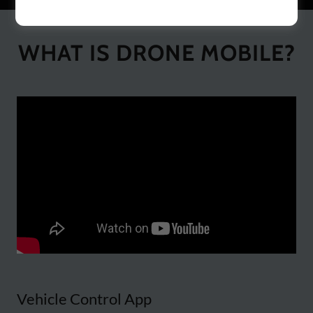
WHAT IS DRONE MOBILE?
Vehicle Control App