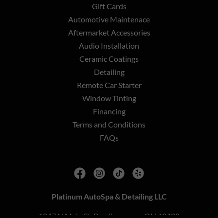
Gift Cards
Automotive Maintenace
Aftermarket Accessories
Audio Installation
Ceramic Coatings
Detailing
Remote Car Starter
Window Tinting
Financing
Terms and Conditions
FAQs
Platinum AutoSpa & Detailing LLC
1047 N Main St, Bowling green, OH 43402