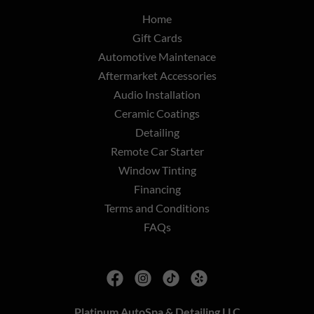
Home
Gift Cards
Automotive Maintenace
Aftermarket Accessories
Audio Installation
Ceramic Coatings
Detailing
Remote Car Starter
Window Tinting
Financing
Terms and Conditions
FAQs
Platinum AutoSpa & Detailing LLC