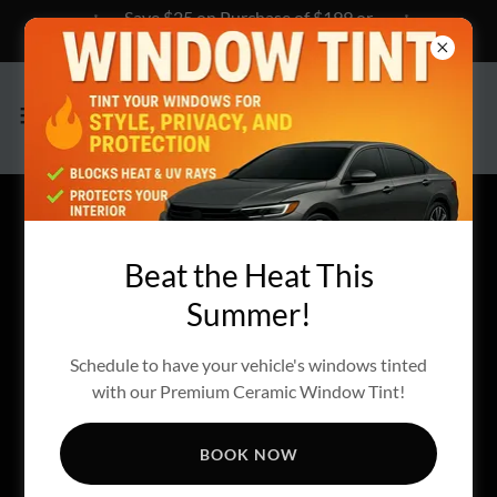
Save $25 on Purchase of $199 or
more, Click Here to Learn How!
CREATE ACCOUNT
Beat the Heat This
Summer!
By creating an account, you may receive newsletters or
promotions.
Schedule to have your vehicle's windows tinted
with our Premium Ceramic Window Tint!
BOOK NOW