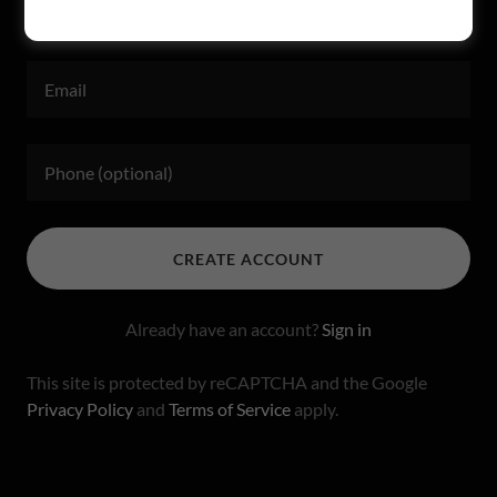
CREATE ACCOUNT
Already have an account?
Sign in
This site is protected by reCAPTCHA and the Google
Privacy Policy
and
Terms of Service
apply.