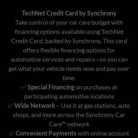
TechNet Credit Card by Synchrony
Take control of your car care budget with
financing options available using TechNet
Credit Card, backed by Synchrony. This card
offers flexible financing options for
automotive services and repairs—so you can
get what your vehicle needs now and pay over
time.
✅
Special Financing
on purchases at
participating automotive locations
✅
Wide Network
– Use it at gas stations, auto
shops, and more across the Synchrony Car
Care™ network
✅
Convenient Payments
with online account