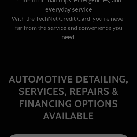
everyday service
With the TechNet Credit Card, you're never
far from the service and convenience you
need.
AUTOMOTIVE DETAILING,
SERVICES, REPAIRS &
FINANCING OPTIONS
AVAILABLE