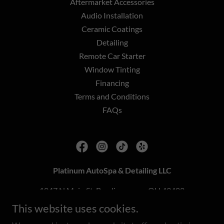
Aftermarket Accessories
Audio Installation
Ceramic Coatings
Detailing
Remote Car Starter
Window Tinting
Financing
Terms and Conditions
FAQs
Platinum AutoSpa & Detailing LLC
1047 N Main St, Bowling green, OH 43402
This website uses cookies.
419-819-4005