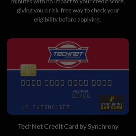
minutes with no impact to your credit score,
giving you a risk-free way to check your
eligibility before applying.
TechNet Credit Card by Synchrony