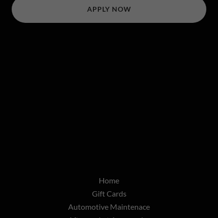
APPLY NOW
Home
Gift Cards
Automotive Maintenace