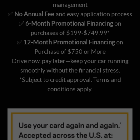
management
✅
No Annual Fee
and easy application process
✅
6-Month Promotional Financing
on
purchases of $199-$749.99*
✅
12-Month Promotional Financing
on
Purchase of $750 or More
Drive now, pay later—keep your car running
smoothly without the financial stress.
*Subject to credit approval. Terms and
conditions apply.