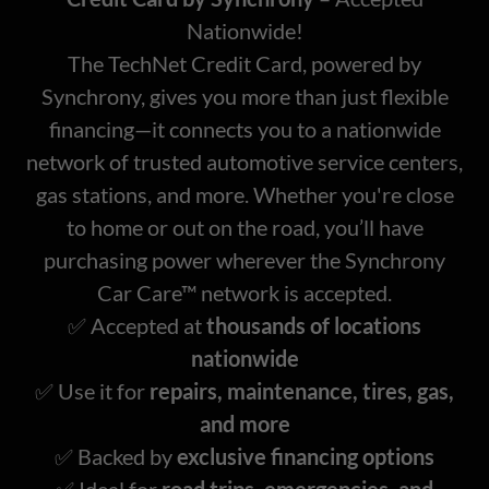
Nationwide!
The TechNet Credit Card, powered by
Synchrony, gives you more than just flexible
financing—it connects
you to a nationwide
network of trusted automotive service centers,
gas stations, and more. Whether you're close
to home or out on the road, you’ll have
purchasing power wherever the Synchrony
Car Care™ network is accepted.
✅ Accepted at
thousands of locations
nationwide
✅ Use it for
repairs, maintenance, tires, gas,
and more
✅ Backed by
exclusive financing options
✅ Ideal for
road trips, emergencies, and