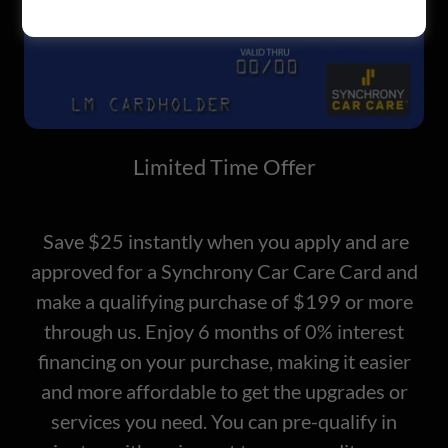
Limited Time Offer
Save $25 instantly when you apply and are
approved for a Synchrony Car Care Card and
make a qualifying purchase of $199 or more
through us. Enjoy 6 months of 0% interest
financing on your purchase, making it easier
and more affordable to get the upgrades or
services you need. You can pre-qualify in