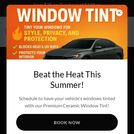
Save $25 on Purchase of $199 or
more, Click Here to Learn How!
FINANCING OPTIONS
Beat the Heat This
AVAILIABE
Summer!
Schedule to have your vehicle's windows tinted
with our Premium Ceramic Window Tint!
BOOK NOW