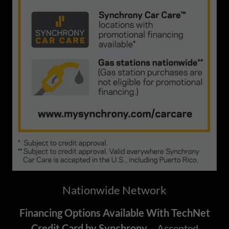
Nationwide Network
Financing Options Available With TechNet
Credit Card by Synchrony
– Accepted